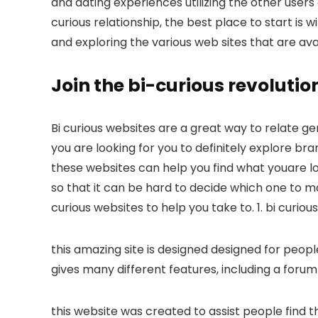
and dating experiences utilizing the other users
curious relationship, the best place to start is w
and exploring the various web sites that are ava
Join the bi-curious revoluti
Bi curious websites are a great way to relate g
you are looking for you to definitely explore br
these websites can help you find what youare loo
so that it can be hard to decide which one to ma
curious websites to help you take to. 1. bi curio
this amazing site is designed designed for people
gives many different features, including a foru
this website was created to assist people find thei