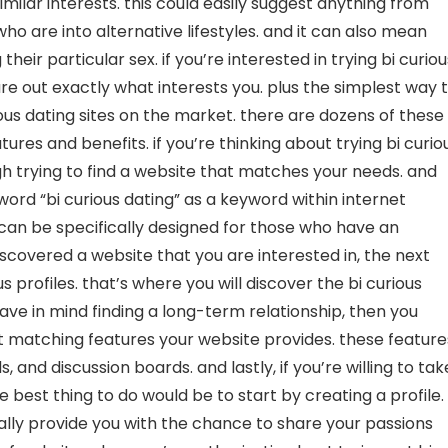
imilar interests. this could easily suggest anything from
ho are into alternative lifestyles. and it can also mean
heir particular sex. if you’re interested in trying bi curiou
gure out exactly what interests you. plus the simplest way 
ious dating sites on the market. there are dozens of these
tures and benefits. if you’re thinking about trying bi curio
gh trying to find a website that matches your needs. and
word “bi curious dating” as a keyword within internet
h can be specifically designed for those who have an
discovered a website that you are interested in, the next
s profiles. that’s where you will discover the bi curious
 have in mind finding a long-term relationship, then you
ent matching features your website provides. these feature
, and discussion boards. and lastly, if you’re willing to tak
he best thing to do would be to start by creating a profile.
onally provide you with the chance to share your passions