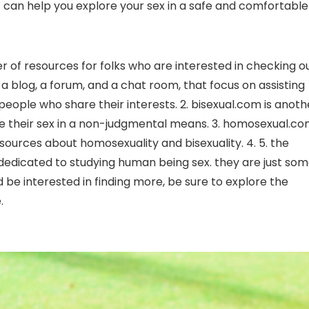
 can help you explore your sex in a safe and comfortable
er of resources for folks who are interested in checking o
a blog, a forum, and a chat room, that focus on assisting
 people who share their interests. 2. bisexual.com is anoth
lore their sex in a non-judgmental means. 3. homosexual.c
esources about homosexuality and bisexuality. 4. 5. the
h dedicated to studying human being sex. they are just so
ld be interested in finding more, be sure to explore the
.