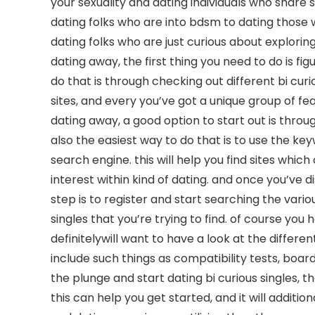
your sexuality and dating individuals who share s
dating folks who are into bdsm to dating those w
dating folks who are just curious about exploring t
dating away, the first thing you need to do is fi
do that is through checking out different bi cur
sites, and every you’ve got a unique group of fea
dating away, a good option to start out is throu
also the easiest way to do that is to use the key
search engine. this will help you find sites whic
interest within kind of dating. and once you’ve 
step is to register and start searching the variou
singles that you’re trying to find. of course you
definitelywill want to have a look at the differ
include such things as compatibility tests, boards
the plunge and start dating bi curious singles, t
this can help you get started, and it will additi