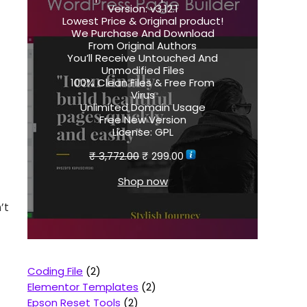
Version:
v3.12.1
Lowest Price & Original product!
We Purchase And Download
From Original Authors
You’ll Receive Untouched And
Unmodified Files
100% Clean Files & Free From
Virus
Unlimited Domain Usage
Free New Version
License:
GPL
₹
3,772.00
₹
299.00
Shop now
’t
Coding File
2
Elementor Templates
2
Epson Reset Tools
2