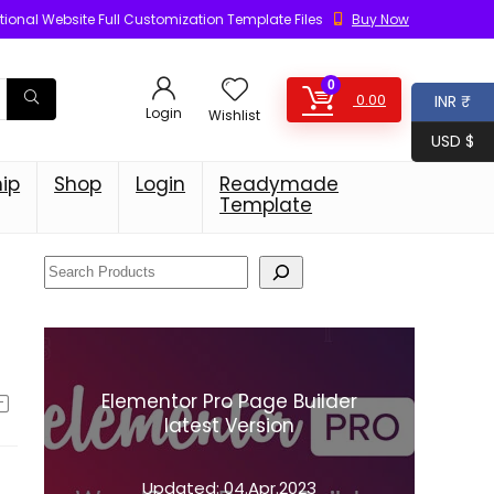
ional Website Full Customization Template Files
Buy Now
0
0.00
INR ₹
Login
Wishlist
USD $
ip
Shop
Login
Readymade
Template
Elementor Pro Page Builder
latest Version
Updated:
04.Apr.2023