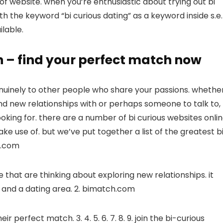
 of website. when you’re enthusiastic about trying out bi
ith the keyword “bi curious dating” as a keyword inside s.e.
ilable.
on – find your perfect match now
enuinely to other people who share your passions. whethe
and new relationships with or perhaps someone to talk to,
king for. there are a number of bi curious websites onlin
ke use of. but we’ve put together a list of the greatest b
us.com
 that are thinking about exploring new relationships. it
m and a dating area. 2. bimatch.com
r perfect match. 3. 4. 5. 6. 7. 8. 9. join the bi-curious