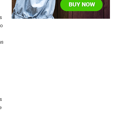
s
to
us
s
e