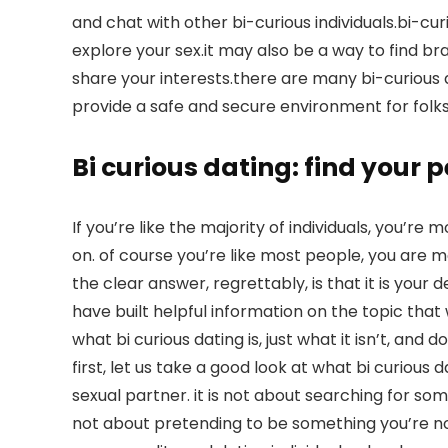
and chat with other bi-curious individuals.bi-cu
explore your sex.it may also be a way to find
share your interests.there are many bi-curious d
provide a safe and secure environment for folks
Bi curious dating: find your
If you’re like the majority of individuals, you’re 
on. of course you’re like most people, you are mo
the clear answer, regrettably, is that it is your 
have built helpful information on the topic that wi
what bi curious dating is, just what it isn’t, and 
first, let us take a good look at what bi curious da
sexual partner. it is not about searching for someo
not about pretending to be something you’re not.