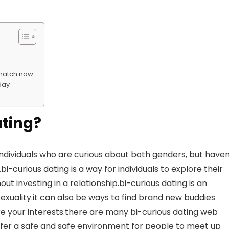
t match now
oday
ating?
 individuals who are curious about both genders, but haven
i-curious dating is a way for individuals to explore their
ut investing in a relationship.bi-curious dating is an
exuality.it can also be ways to find brand new buddies
e your interests.there are many bi-curious dating web
offer a safe and safe environment for people to meet up