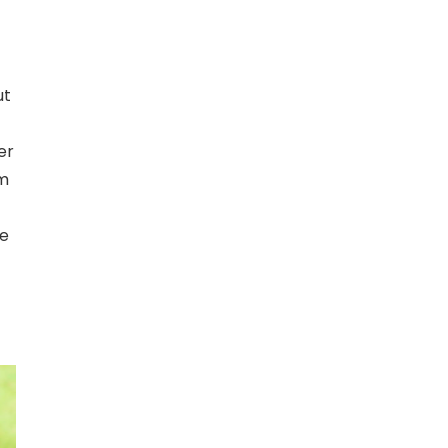
ut
er
om
me