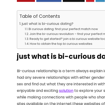
Table of Contents
just what is bi-curious dating?
Bi curious dating: find your perfect match now
Join the bi-curious revolution – find your perfec
Ready to get started? join a bi curious website t
How to obtain the top bi curious websites
just what is bi-curious d
Bi-curious relationship is a term always explain
had any severe relationships with either gender.b
sex and find out what they are interested in witho
enjoyable and exciting
solution
to explore your s
while making connections with people who shar
sites available on the internet.these websites 