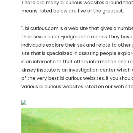
There are many bi curious websites around that
means. listed below are five of the greatest:
1. bi curious.com is a web site that gives a numb
their sex in a non-judgmental means. they have 
individuals explore their sex and relate to other
site that is specialized in assisting people exp
is an internet site that offers information and r
kinsey institute is an investigation center whic
of the very best bi curious websites. if you shou
various bi curious websites listed on our web site