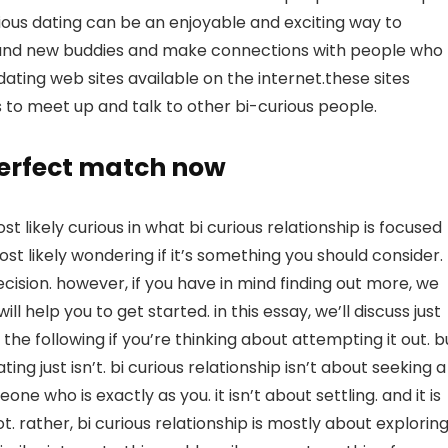
rious dating can be an enjoyable and exciting way to
 brand new buddies and make connections with people who
ating web sites available on the internet.these sites
 to meet up and talk to other bi-curious people.
 perfect match now
most likely curious in what bi curious relationship is focused
st likely wondering if it’s something you should consider.
decision. however, if you have in mind finding out more, we
ll help you to get started. in this essay, we’ll discuss just
do the following if you’re thinking about attempting it out. b
ting just isn’t. bi curious relationship isn’t about seeking a
ne who is exactly as you. it isn’t about settling. and it is
 rather, bi curious relationship is mostly about explorin