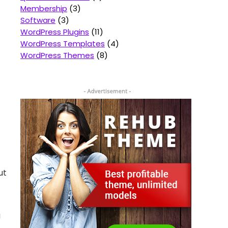
Membership
3
Software
3
WordPress Plugins
11
WordPress Templates
4
WordPress Themes
8
ut
g