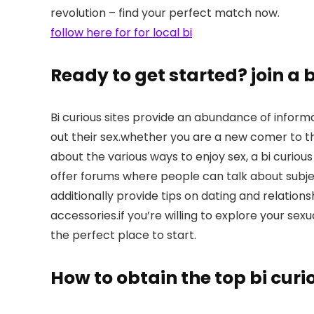
revolution – find your perfect match now.
follow here for for local bi
Ready to get started? join a 
Bi curious sites provide an abundance of inform
out their sex.whether you are a new comer to th
about the various ways to enjoy sex, a bi curious
offer forums where people can talk about subjec
additionally provide tips on dating and relations
accessories.if you’re willing to explore your sexu
the perfect place to start.
How to obtain the top bi cur