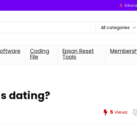
Educat
All categories
oftware
Coding
Epson Reset
Membersh
File
Tools
us dating?
5
Views