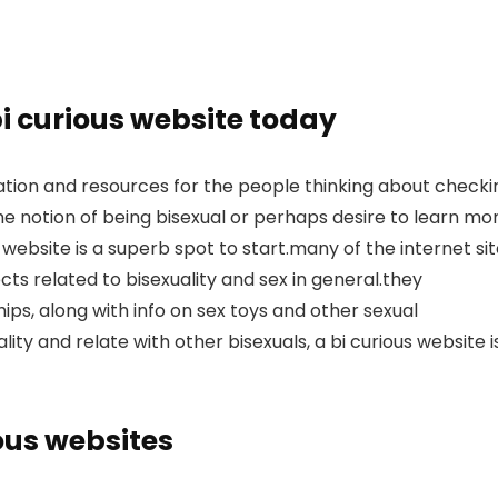
bi curious website today
ation and resources for the people thinking about checki
e notion of being bisexual or perhaps desire to learn mo
 website is a superb spot to start.many of the internet si
ts related to bisexuality and sex in general.they
hips, along with info on sex toys and other sexual
ality and relate with other bisexuals, a bi curious website i
ious websites