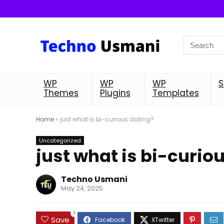
WP
WP
WP
S
Themes
Plugins
Templates
Home
»
just what is bi-curious dating?
Uncategorized
just what is bi-curio
Techno Usmani
May 24, 2025
1
Save