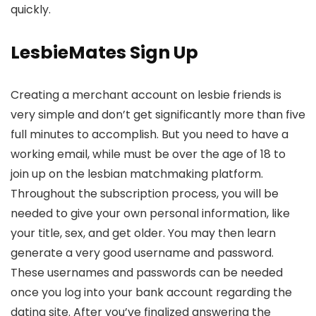
quickly.
LesbieMates Sign Up
Creating a merchant account on lesbie friends is
very simple and don’t get significantly more than five
full minutes to accomplish. But you need to have a
working email, while must be over the age of 18 to
join up on the lesbian matchmaking platform.
Throughout the subscription process, you will be
needed to give your own personal information, like
your title, sex, and get older. You may then learn
generate a very good username and password.
These usernames and passwords can be needed
once you log into your bank account regarding the
dating site. After you’ve finalized answering the