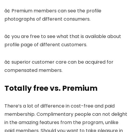
â¢ Premium members can see the profile
photographs of different consumers.
â¢ you are free to see what that is available about
profile page of different customers.
â¢ superior customer care can be acquired for
compensated members.
Totally free vs. Premium
There’s a lot of difference in cost-free and paid
membership. Complimentary people can not delight
in the amazing features from the program, unlike
paid members. Should you want to take pleasure in