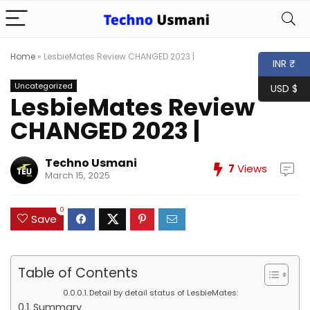
Home
»
LesbieMates Review CHANGED 2023 |
INR ₹
Uncategorized
USD $
LesbieMates Review
CHANGED 2023 |
Techno Usmani
7
Views
March 15, 2025
0
Save
Table of Contents
Detail by detail status of LesbieMates:
Summary