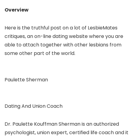
Overview
Here is the truthful post on a lot of LesbieMates
critiques, an on-line dating website where you are
able to attach together with other lesbians from
some other part of the world.
Paulette Sherman
Dating And Union Coach
Dr. Paulette Kouffman Sherman is an authorized
psychologist, union expert, certified life coach and it