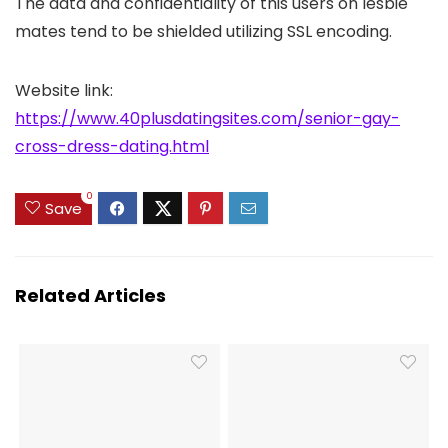
The data and confidentiality of this users on lesbie
mates tend to be shielded utilizing SSL encoding.
Website link:
https://www.40plusdatingsites.com/senior-gay-
cross-dress-dating.html
0
Save
Related Articles