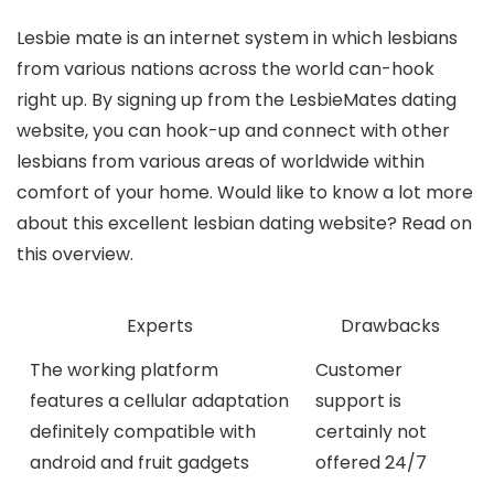
Lesbie mate is an internet system in which lesbians
from various nations across the world can-hook
right up. By signing up from the LesbieMates dating
website, you can hook-up and connect with other
lesbians from various areas of worldwide within
comfort of your home. Would like to know a lot more
about this excellent lesbian dating website? Read on
this overview.
Experts
Drawbacks
The working platform
Customer
features a cellular adaptation
support is
definitely compatible with
certainly not
android and fruit gadgets
offered 24/7