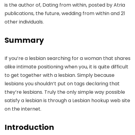
is the author of, Dating from within, posted by Atria
publications, the future, wedding from within and 21
other individuals.
Summary
If you’re a lesbian searching for a woman that shares
alike intimate positioning when you, it is quite difficult
to get together with a lesbian. Simply because
lesbians you shouldn’t put on tags declaring that
they’re lesbians. Truly the only simple way possible
satisfy a lesbian is through a Lesbian hookup web site
on the internet.
Introduction