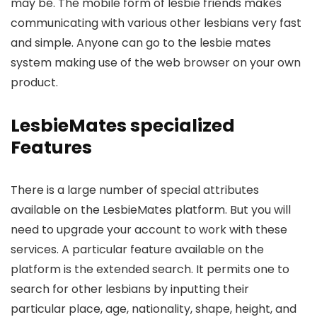
may be. The mobile form of lesbie friends makes
communicating with various other lesbians very fast
and simple. Anyone can go to the lesbie mates
system making use of the web browser on your own
product.
LesbieMates specialized
Features
There is a large number of special attributes
available on the LesbieMates platform. But you will
need to upgrade your account to work with these
services. A particular feature available on the
platform is the extended search. It permits one to
search for other lesbians by inputting their
particular place, age, nationality, shape, height, and