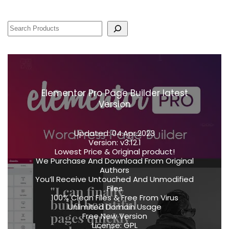
Elementor Pro Page Builder latest
Version
Updated:
04.Apr.2023
Version:
v3.12.1
Lowest Price & Original product!
We Purchase And Download From Original
Authors
You’ll Receive Untouched And Unmodified
Files
100% Clean Files & Free From Virus
Unlimited Domain Usage
Free New Version
License:
GPL