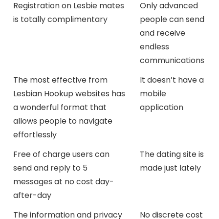
Registration on Lesbie mates
Only advanced
is totally complimentary
people can send
and receive
endless
communications
The most effective from
It doesn’t have a
Lesbian Hookup websites has
mobile
a wonderful format that
application
allows people to navigate
effortlessly
Free of charge users can
The dating site is
send and reply to 5
made just lately
messages at no cost day-
after-day
The information and privacy
No discrete cost