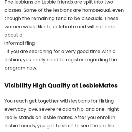
The lesbians on Lesbie friends are split into two
classes. Some of the lesbians are homosexual, even
though the remaining tend to be bisexuals. These
women would like to celebrate and will not care
about a
informal fling
. If you are searching for a very good time with a
lesbian, you really need to register regarding the
program now.
Visibility High Quality at LesbieMates
You reach get together with lesbians for flirting,
everyday love, severe relationship, and one-night
really stands on lesbie mates. After you enroll in
lesbie friends, you get to start to see the profile