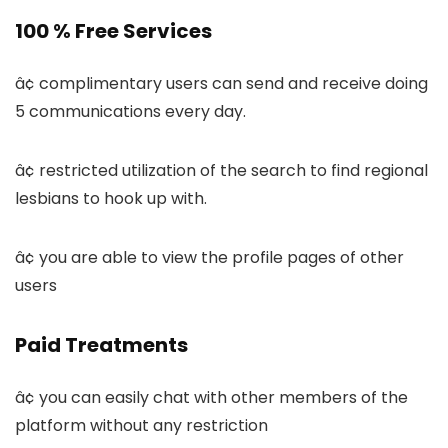
100 % Free Services
â¢ complimentary users can send and receive doing
5 communications every day.
â¢ restricted utilization of the search to find regional
lesbians to hook up with.
â¢ you are able to view the profile pages of other
users
Paid Treatments
â¢ you can easily chat with other members of the
platform without any restriction