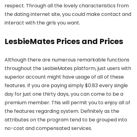
respect. Through all the lovely characteristics from
the dating internet site, you could make contact and
interact with the girls you want.
LesbieMates Prices and Prices
Although there are numerous remarkable functions
throughout the LesbieMates platform, just users with
superior account might have usage of all of these
features. If you are paying simply $0.83 every single
day for just one thirty days, you can come to be a
premium member. This will permit you to enjoy all of
the features regarding system. Definitely as the
attributes on the program tend to be grouped into
no-cost and compensated services.