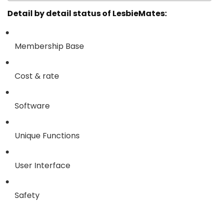
Detail by detail status of LesbieMates:
Membership Base
Cost & rate
Software
Unique Functions
User Interface
Safety