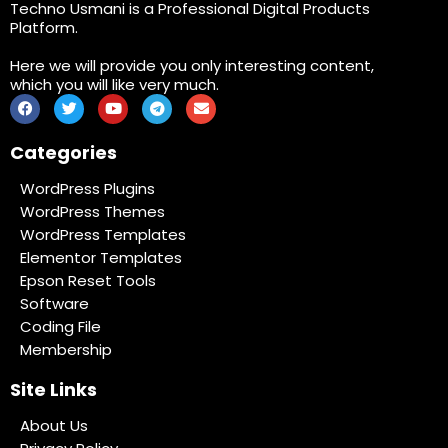
Techno Usmani is a Professional Digital Products
Platform.
Here we will provide you only interesting content,
which you will like very much.
Categories
WordPress Plugins
WordPress Themes
WordPress Templates
Elementor Templates
Epson Reset Tools
Software
Coding File
Membership
Site Links
About Us