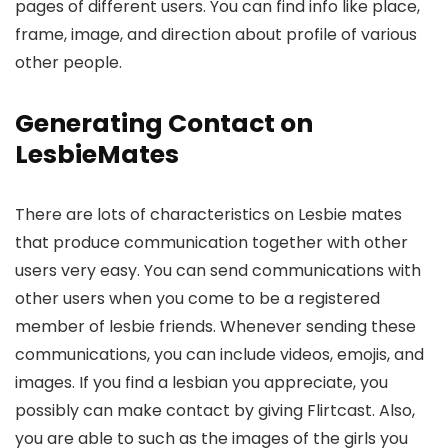
pages of different users. You can find info like place,
frame, image, and direction about profile of various
other people.
Generating Contact on
LesbieMates
There are lots of characteristics on Lesbie mates
that produce communication together with other
users very easy. You can send communications with
other users when you come to be a registered
member of lesbie friends. Whenever sending these
communications, you can include videos, emojis, and
images. If you find a lesbian you appreciate, you
possibly can make contact by giving Flirtcast. Also,
you are able to such as the images of the girls you