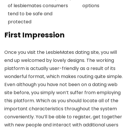
of lesbiemates consumers
options
tend to be safe and
protected
First Impression
Once you visit the LesbieMates dating site, you will
end up welcomed by lovely designs. The working
platform is actually user-friendly as a result of its
wonderful format, which makes routing quite simple.
Even although you have not been on a dating web
site before, you simply won’t suffer from employing
this platform. Which as you should locate all of the
important characteristics throughout the system
conveniently. You’ll be able to register, get together
with new people and interact with additional users