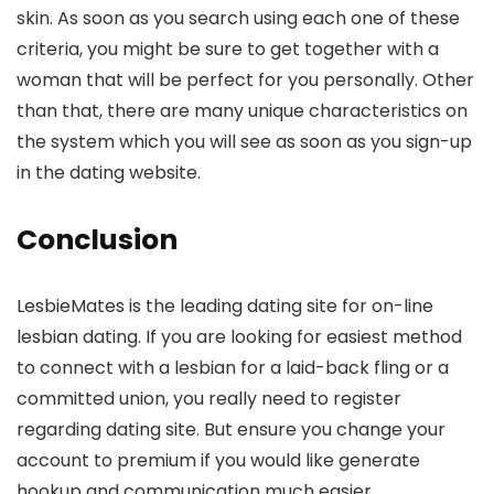
skin. As soon as you search using each one of these
criteria, you might be sure to get together with a
woman that will be perfect for you personally. Other
than that, there are many unique characteristics on
the system which you will see as soon as you sign-up
in the dating website.
Conclusion
LesbieMates is the leading dating site for on-line
lesbian dating. If you are looking for easiest method
to connect with a lesbian for a laid-back fling or a
committed union, you really need to register
regarding dating site. But ensure you change your
account to premium if you would like generate
hookup and communication much easier.