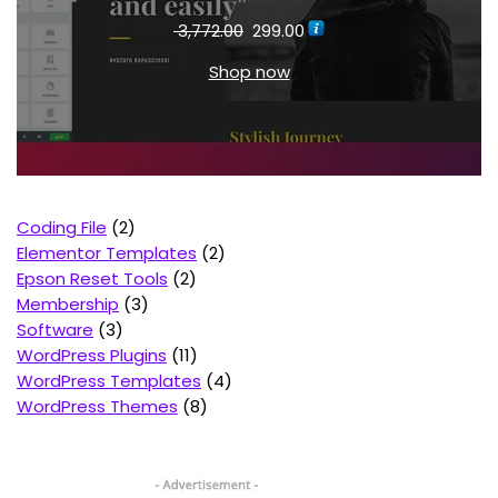
3,772.00
299.00
Shop now
Coding File
2
Elementor Templates
2
Epson Reset Tools
2
Membership
3
Software
3
WordPress Plugins
11
WordPress Templates
4
WordPress Themes
8