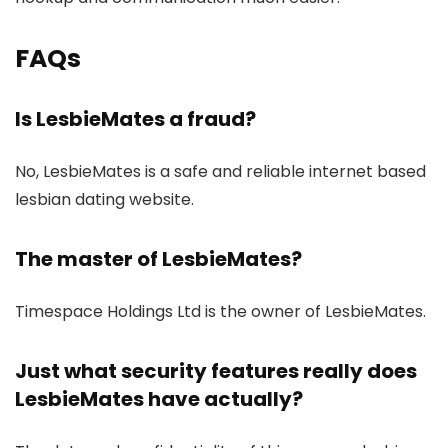
FAQs
Is LesbieMates a fraud?
No, LesbieMates is a safe and reliable internet based
lesbian dating website.
The master of LesbieMates?
Timespace Holdings Ltd is the owner of LesbieMates.
Just what security features really does
LesbieMates have actually?