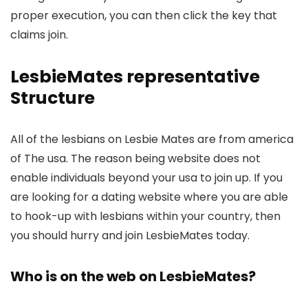
proper execution, you can then click the key that
claims join.
LesbieMates representative
Structure
All of the lesbians on Lesbie Mates are from america
of The usa. The reason being website does not
enable individuals beyond your usa to join up. If you
are looking for a dating website where you are able
to hook-up with lesbians within your country, then
you should hurry and join LesbieMates today.
Who is on the web on LesbieMates?