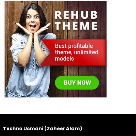
Techno Usmani (Zaheer Alam)