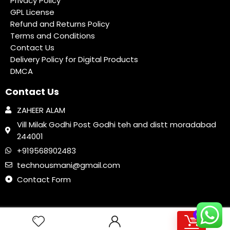
Privacy Policy
GPL License
Refund and Returns Policy
Terms and Conditions
Contact Us
Delivery Policy for Digital Products
DMCA
Contact Us
ZAHEER ALAM
Vill Milak Godhi Post Godhi teh and distt moradabad
244001
+919568902483
technousmani@gmail.com
Contact Form
MonsterTools: The All-in-One SEO & Web Toolkit, like a Swiss Army Knife
0
198 people seeing this product right now
2020 TechnoUsmani.com Design. All rights reserved.