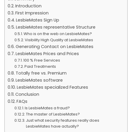
Introduction
First Impression
LesbieMates Sign Up
LesbieMates representative Structure
Who is on the web on LesbieMates?
Visibility High Quality at LesbieMates
Generating Contact on LesbieMates
LesbieMates Prices and Prices
100 % Free Services
Paid Treatments
Totally free vs. Premium
LesbieMates software
LesbieMates specialized Features
Conclusion
FAQs
Is LesbieMates a fraud?
The master of LesbieMates?
Just what security features really does
LesbieMates have actually?