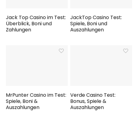
Jack Top Casino im Test:
JackTop Casino Test:
Überblick, Boni und
Spiele, Boni und
Zahlungen
Auszahlungen
MrPunter Casino im Test:
Verde Casino Test:
Spiele, Boni &
Bonus, Spiele &
Auszahlungen
Auszahlungen