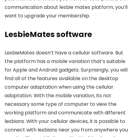
communication about lesbie mates platform, you’ll
want to upgrade your membership.
LesbieMates software
LesbieMates doesn’t have a cellular software. But
the platform has a mobile variation that’s suitable
for Apple and Android gadgets. Surprisingly, you will
find all of the features available on the desktop
computer adaptation when using the cellular
adaptation. With the mobile variation, its not
necessary some type of computer to view the
working platform and communicate with different
lesbians. With your cellular devices, it is possible to
connect with lesbians near you from anywhere you