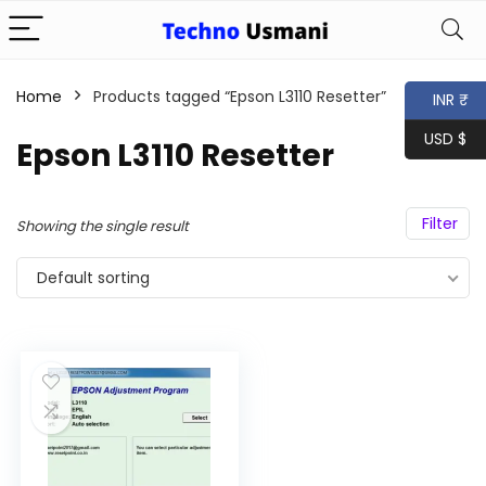
Home
Products tagged “Epson L3110 Resetter”
INR ₹
USD $
Epson L3110 Resetter
Filter
Showing the single result
Default sorting