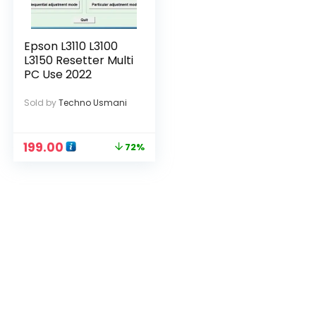
Epson L3110 L3100
L3150 Resetter Multi
PC Use 2022
Sold by
Techno Usmani
199.00
72%