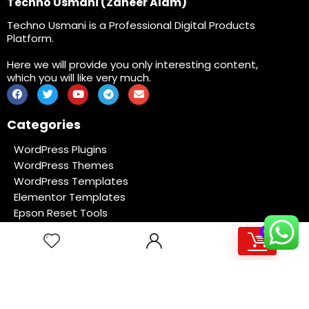
Techno Usmani (Zaheer Alam)
Techno Usmani is a Professional Digital Products
Platform.
Here we will provide you only interesting content,
which you will like very much.
Categories
WordPress Plugins
WordPress Themes
WordPress Templates
Elementor Templates
Epson Reset Tools
Software
0
Coding File
Membership
Site Links