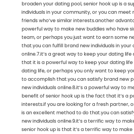
broaden your dating pool, senior hook up is a s
individuals in your community, or you can meet
friends who’ve similar interests.another advantag
powerful way to make new buddies who have simil
team, or perhaps you just want to earn some new
that.you can fulfill brand new individuals in yo
online.7.it’s a great way to keep your dating life
that it is a powerful way to keep your dating life
dating life, or perhaps you only want to keep you
to accomplish that.you can satisfy brand new p
new individuals online.8.it’s a powerful way to 
benefit of senior hook up is the fact that it’s a
interests.if you are looking for a fresh partner,
is an excellent method to do that.you can satisfy
new individuals online.9.it’s a terrific way to m
senior hook up is that it’s a terrific way to mak