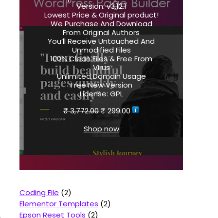
Version:
v3.12.1
Lowest Price & Original product!
We Purchase And Download
From Original Authors
You’ll Receive Untouched And
Unmodified Files
100% Clean Files & Free From
Virus
Unlimited Domain Usage
Free New Version
License:
GPL
₹
3,772.00
₹
299.00
Shop now
Coding File
2
Elementor Templates
2
Epson Reset Tools
2