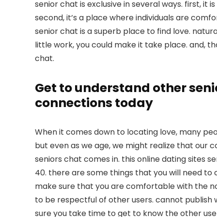
senior chat is exclusive in several ways. first, it
second, it’s a place where individuals are comfo
senior chat is a superb place to find love. naturall
little work, you could make it take place. and, th
chat.
Get to understand other seni
connections today
When it comes down to locating love, many peop
but even as we age, we might realize that our com
seniors chat comes in. this online dating sites s
40. there are some things that you will need to c
make sure that you are comfortable with the no
to be respectful of other users. cannot publish 
sure you take time to get to know the other users