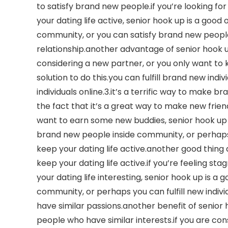
to satisfy brand new people.if you’re looking fo
your dating life active, senior hook up is a good
community, or you can satisfy brand new people o
relationship.another advantage of senior hook up i
considering a new partner, or you only want to ke
solution to do this.you can fulfill brand new indi
individuals online.3.it’s a terrific way to make 
the fact that it’s a great way to make new friend
want to earn some new buddies, senior hook up 
brand new people inside community, or perhaps yo
keep your dating life active.another good thing ab
keep your dating life active.if you’re feeling sta
your dating life interesting, senior hook up is a 
community, or perhaps you can fulfill new individu
have similar passions.another benefit of senior h
people who have similar interests.if you are co