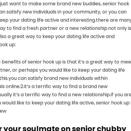
u just want to make some brand new buddies, senior hook
an satisfy new individuals in your community, or you can
keep your dating life active and interesting.there are man
ay to find a fresh partner or a new relationship.not only is
 also a great way to keep your dating life active and
ook up:
 benefits of senior hook up is that it’s a great way to mee
rtner, or perhaps you would like to keep your dating life
this.you can satisfy brand new individuals within
s online.2.it’s a terrific way to find a brand new
ally it’s a terrific way to find a new relationship.if you ar
ould like to keep your dating life active, senior hook up 
new
r your soulmate on senior chubby