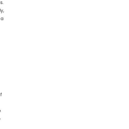
s.
y,
 a
f
e
e