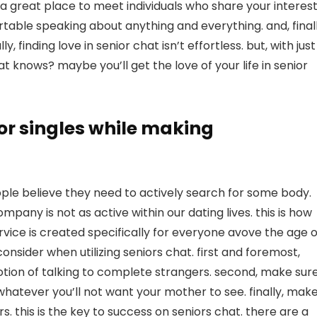
 is a great place to meet individuals who share your interest
rtable speaking about anything and everything. and, finall
y, finding love in senior chat isn’t effortless. but, with just
at knows? maybe you’ll get the love of your life in senior
or singles while making
le believe they need to actively search for some body.
pany is not as active within our dating lives. this is how
ervice is created specifically for everyone avove the age o
onsider when utilizing seniors chat. first and foremost,
tion of talking to complete strangers. second, make sur
whatever you’ll not want your mother to see. finally, mak
. this is the key to success on seniors chat. there are a