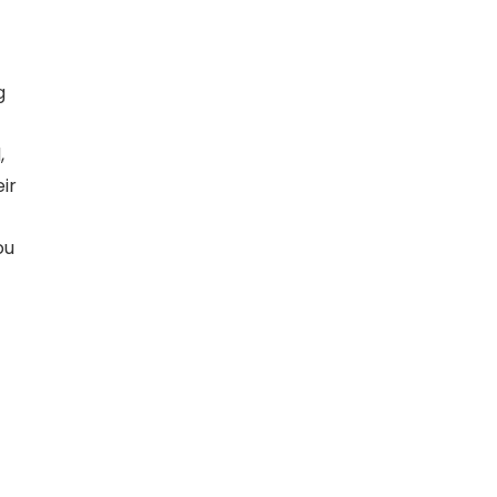
g
,
ir
ou