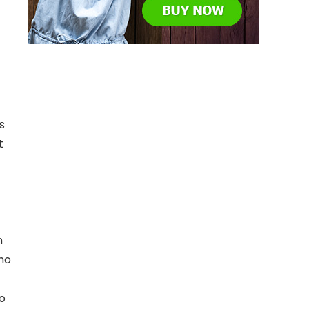
s
t
n
who
to