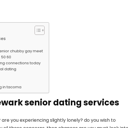
ces
senior chubby gay meet
 50 60
king connections today
al dating
ng in tacoma
newark senior dating services
 are you experiencing slightly lonely? do you wish to