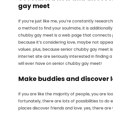
gay meet
If you’re just like me, you’re constantly research
a method to find your soulmate, it is additionall
chubby gay meet is a web page that connects peo
because it’s considering love, maybe not appear
values. plus, because senior chubby gay meet is s
internet site are seriously interested in finding 
will ever have on senior chubby gay meet!
Make buddies and discover lo
If you are like the majority of people, you are lo
fortunately, there are lots of possibilities to do 
places discover friends and love. yes, there are