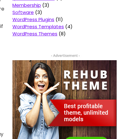
o
Membership
3
re
Software
3
WordPress Plugins
11
if
WordPress Templates
4
WordPress Themes
8
ay