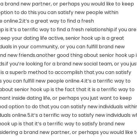
r a brand new partner, or perhaps you would like to keep
 option to do this.you can satisfy new people within
nline.2.it’s a great way to find a fresh
s it’s a terrific way to find a fresh relationship.if you are
ep your dating life active, senior hook up is a great
viduals in your community, or you can fulfill brand new
brand new friends.another good thing about senior hook up i
s.if you’re looking for a brand new social team, or you jus
is a superb method to accomplish that.you can satisfy
u can fulfill new people online.4.it’s a terrific way to
out senior hook up is the fact that it is a terrific way to
gnant inside dating life, or perhaps you just want to keep
good option to do that.you can satisfy new individuals withi
als online.5.it’s a terrific way to satisfy new individuals 
ook up is that it’s a terrific way to satisfy brand new
nsidering a brand new partner, or perhaps you would like 