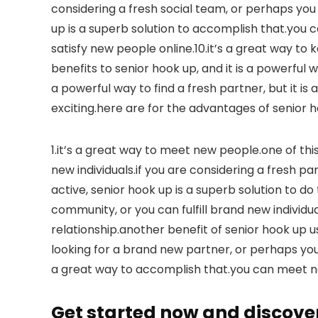
considering a fresh social team, or perhaps yo
up is a superb solution to accomplish that.you c
satisfy new people online.10.it’s a great way to 
benefits to senior hook up, and it is a powerful w
a powerful way to find a fresh partner, but it is
exciting.here are for the advantages of senior h
1.it’s a great way to meet new people.one of this
new individuals.if you are considering a fresh pa
active, senior hook up is a superb solution to do 
community, or you can fulfill brand new individual
relationship.another benefit of senior hook up usu
looking for a brand new partner, or perhaps you w
a great way to accomplish that.you can meet 
Get started now and discove