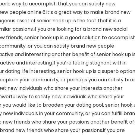
uperb way to accomplish that.you can satisfy new
 new people online.6.it’s a great way to make brand new
eous asset of senior hook up is the fact that it is a
ar passions.if you are looking for a brand new social
 friends, senior hook up is a good solution to accomplis
ur community, or you can satisfy brand new people
 active and interesting.another benefit of senior hook up i
 active and interesting.if you’re feeling stagnant within
r dating life interesting, senior hook up is a superb optio
eople in your community, or perhaps you can satisfy bra
meet new individuals who share your interests.another
 powerful way to satisfy new individuals who share your
 or you would like to broaden your dating pool, senior hook
 new individuals in your community, or you can fulfill bra
ake new friends who share your passions.another benefit of
e brand new friends who share your passions.if you are