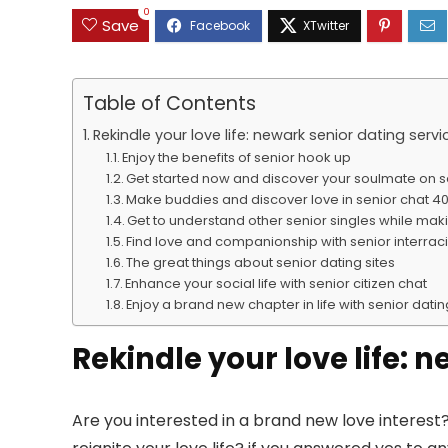
0
Save
Table of Contents
Rekindle your love life: newark senior dating servi
Enjoy the benefits of senior hook up
Get started now and discover your soulmate on 
Make buddies and discover love in senior chat 40
Get to understand other senior singles while ma
Find love and companionship with senior interraci
The great things about senior dating sites
Enhance your social life with senior citizen chat
Enjoy a brand new chapter in life with senior dati
Rekindle your love life: 
Are you interested in a brand new love interest?