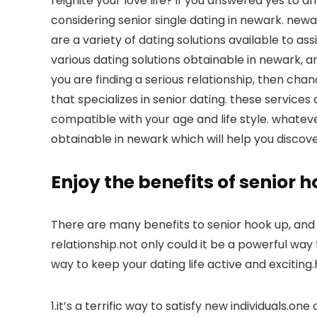
reignite your love life? if you answered yes to 
considering senior single dating in newark. newa
are a variety of dating solutions available to assi
various dating solutions obtainable in newark, an
you are finding a serious relationship, then cha
that specializes in senior dating. these services
compatible with your age and life style. whateve
obtainable in newark which will help you discove
Enjoy the benefits of senior 
There are many benefits to senior hook up, and i
relationship.not only could it be a powerful way t
way to keep your dating life active and excitin
1.it’s a terrific way to satisfy new individuals.o