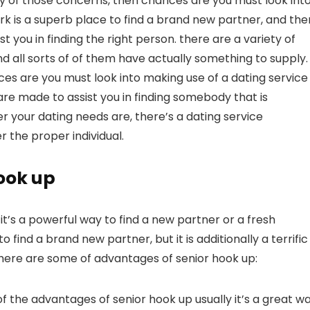
any of those concerns, then chances are you must look int
rk is a superb place to find a brand new partner, and the
st you in finding the right person. there are a variety of
d all sorts of of them have actually something to supply. 
nces are you must look into making use of a dating service
 are made to assist you in finding somebody that is
r your dating needs are, there’s a dating service
r the proper individual.
hook up
t’s a powerful way to find a new partner or a fresh
o find a brand new partner, but it is additionally a terrific
g.here are some of advantages of senior hook up:
ne of the advantages of senior hook up usually it’s a great w