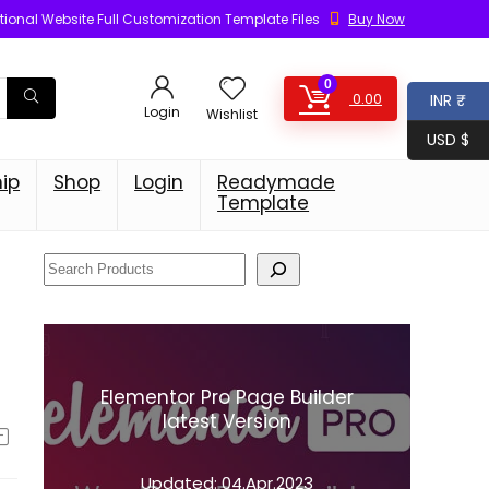
ional Website Full Customization Template Files
Buy Now
0
0.00
INR ₹
Login
Wishlist
USD $
ip
Shop
Login
Readymade
Template
Elementor Pro Page Builder
latest Version
Updated:
04.Apr.2023