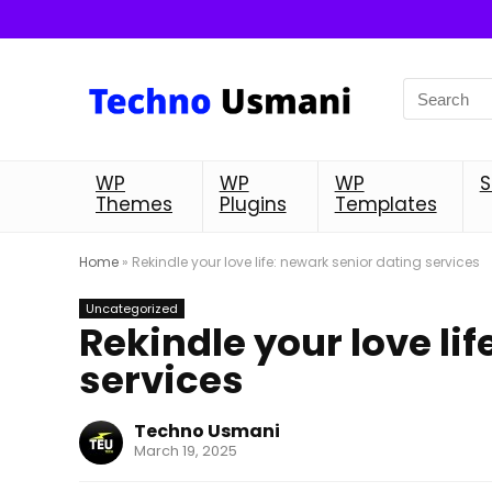
WP
WP
WP
S
Themes
Plugins
Templates
Home
»
Rekindle your love life: newark senior dating services
Uncategorized
Rekindle your love li
services
Techno Usmani
March 19, 2025