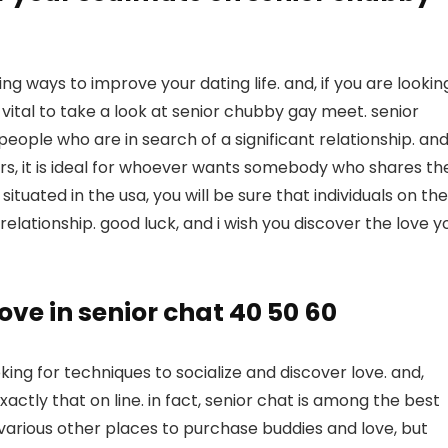
ing ways to improve your dating life. and, if you are lookin
y vital to take a look at senior chubby gay meet. senior
ple who are in search of a significant relationship. and
s, it is ideal for whoever wants somebody who shares the
ituated in the usa, you will be sure that individuals on the
a relationship. good luck, and i wish you discover the love y
ve in senior chat 40 50 60
oking for techniques to socialize and discover love. and,
exactly that on line. in fact, senior chat is among the best
 various other places to purchase buddies and love, but