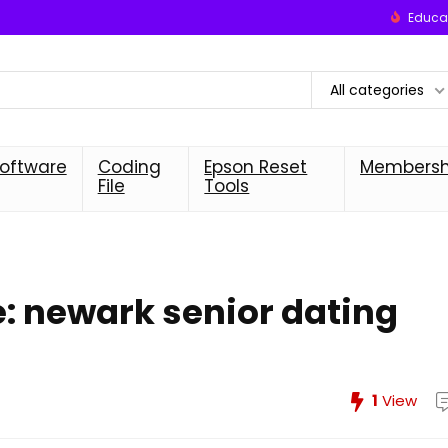
Educat
All categories
oftware
Coding
Epson Reset
Membersh
File
Tools
fe: newark senior dating
1
View