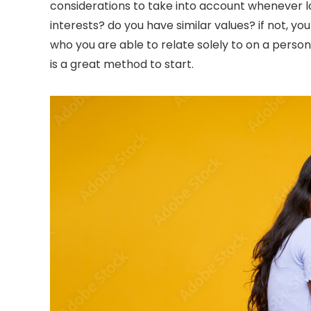
considerations to take into account whenever loo
interests? do you have similar values? if not, y
who you are able to relate solely to on a personal
is a great method to start.