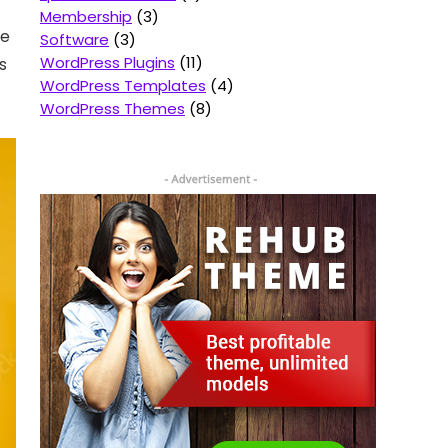
Membership
3
ne
Software
3
WordPress Plugins
11
s
WordPress Templates
4
WordPress Themes
8