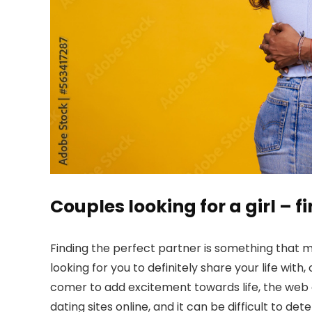
Couples looking for a girl – 
Finding the perfect partner is something that m
looking for you to definitely share your life wit
comer to add excitement towards life, the web c
dating sites online, and it can be difficult to d