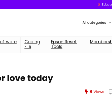
Educat
All categories
oftware
Coding
Epson Reset
Membersh
File
Tools
or love today
6
Views