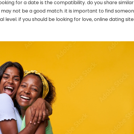
king for a date is the compatibility. do you share similar
ou may not be a good match. it is important to find someo
 level. if you should be looking for love, online dating site