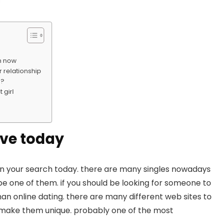
ch now
r relationship
e?
 girl
ove today
egin your search today. there are many singles nowadays
be one of them. if you should be looking for someone to
than online dating. there are many different web sites to
h make them unique. probably one of the most