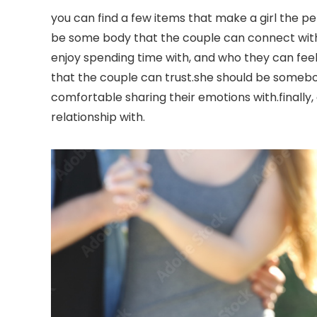
you can find a few items that make a girl the pe
be some body that the couple can connect with
enjoy spending time with, and who they can feel
that the couple can trust.she should be somebo
comfortable sharing their emotions with.finall
relationship with.