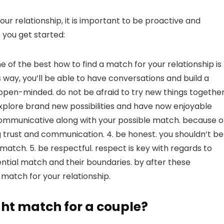
ur relationship, it is important to be proactive and
 you get started:
e of the best how to find a match for your relationship is
 way, you’ll be able to have conversations and build a
open-minded. do not be afraid to try new things together
explore brand new possibilities and have now enjoyable
e communicative along with your possible match. because o
ing trust and communication. 4. be honest. you shouldn’t be
l match. 5. be respectful. respect is key with regards to
tential match and their boundaries. by after these
e match for your relationship.
ght match for a couple?