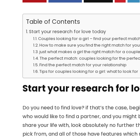
Table of Contents
Start your research for love today
Couples looking for a girl – find your perfect mat
How to make sure you find the right match for you
just what makes a girl the right match for a coupl
The perfect match: couples looking for the perfect
Find the perfect match for your relationship
Tips for couples looking for a girl: what to look for
Start your research for l
Do you need to find love? if that’s the case, b
who would like to find a partner, and you might 
share your life with, look absolutely no further 
pick from, and all of those have features whic