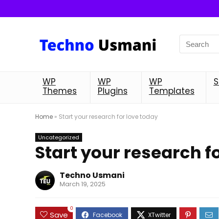
WP
WP
WP
S
Themes
Plugins
Templates
Home
»
Start your research for love today
Uncategorized
Start your research f
Techno Usmani
March 19, 2025
0
Save