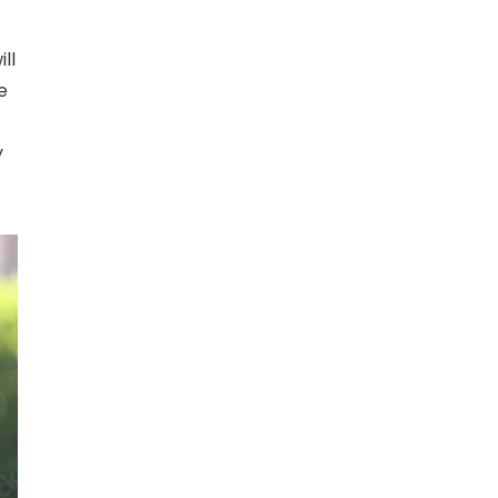
ll
e
y