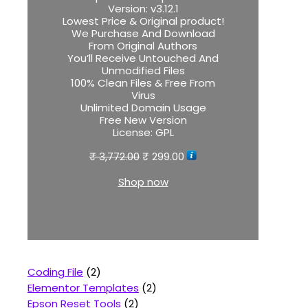
Version:
v3.12.1
Lowest Price & Original product!
We Purchase And Download
From Original Authors
You’ll Receive Untouched And
Unmodified Files
100% Clean Files & Free From
Virus
Unlimited Domain Usage
Free New Version
License:
GPL
₹
3,772.00
₹
299.00
Shop now
Coding File
2
Elementor Templates
2
Epson Reset Tools
2