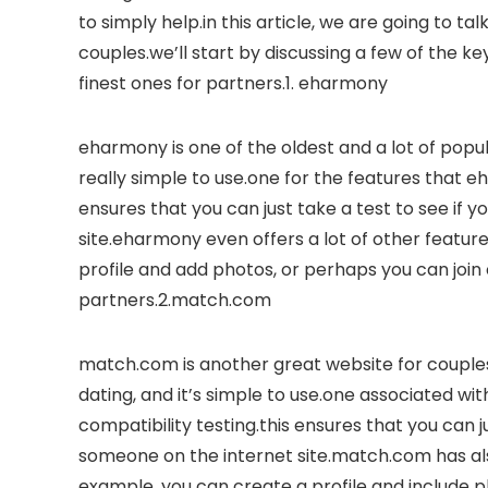
to simply help.in this article, we are going to t
couples.we’ll start by discussing a few of the key
finest ones for partners.1. eharmony
eharmony is one of the oldest and a lot of popular
really simple to use.one for the features that eh
ensures that you can just take a test to see if 
site.eharmony even offers a lot of other featur
profile and add photos, or perhaps you can jo
partners.2.match.com
match.com is another great website for couples
dating, and it’s simple to use.one associated wi
compatibility testing.this ensures that you can j
someone on the internet site.match.com has also
example, you can create a profile and include p