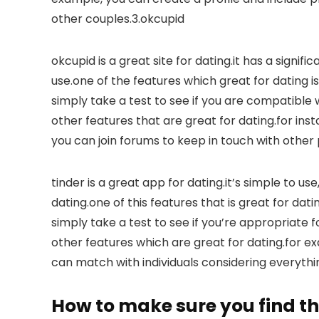
other couples.3.okcupid
okcupid is a great site for dating.it has a signif
use.one of the features which great for dating is 
simply take a test to see if you are compatibl
other features that are great for dating.for inst
you can join forums to keep in touch with other 
tinder is a great app for dating.it’s simple to us
dating.one of this features that is great for dati
simply take a test to see if you’re appropriate 
other features which are great for dating.for ex
can match with individuals considering everythin
How to make sure you find th