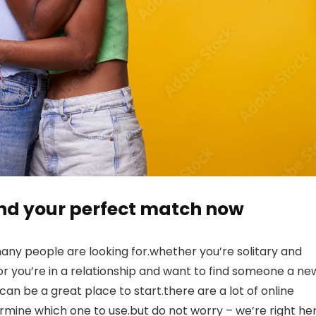
find your perfect match now
any people are looking for.whether you’re solitary and
h, or you’re in a relationship and want to find someone a ne
an be a great place to start.there are a lot of online
etermine which one to use.but do not worry – we’re right he