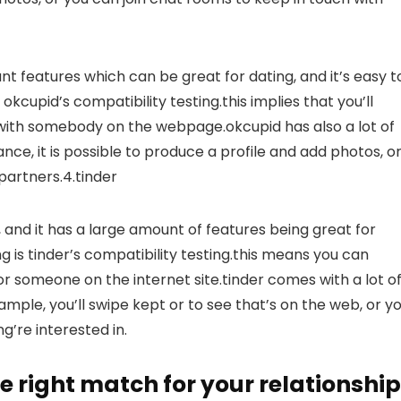
icant features which can be great for dating, and it’s easy t
okcupid’s compatibility testing.this implies that you’ll
e with somebody on the webpage.okcupid has also a lot of
ance, it is possible to produce a profile and add photos, o
partners.4.tinder
e, and it has a large amount of features being great for
ng is tinder’s compatibility testing.this means you can
for someone on the internet site.tinder comes with a lot o
ample, you’ll swipe kept or to see that’s on the web, or y
g’re interested in.
e right match for your relationship