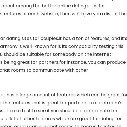
alk about among the better online dating sites for
 features of each website, then we’ll give you a list of the
 dating sites for couples.it has a ton of features, and it’
armony is well-known for is its compatibility testing.this
you should be suitable for somebody on the internet
es being great for partners.for instance, you can produce
in chat rooms to communicate with other
.it has a large amount of features which can be great fo
th the features that is great for partners is match.com’s
ust take a test to see if you should be appropriate for
 a lot of other features which are great for dating.for
hotos, or you can join chat rooms to keep in touch with