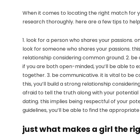
When it comes to locating the right match for yo
research thoroughly. here are a few tips to help
1. look for a person who shares your passions. on
look for someone who shares your passions. this
relationship considering common ground. 2. be 
if you are both open-minded, you’ll be able to 
together. 3. be communicative. it is vital to b
this, you’ll build a strong relationship consider
afraid to tell the truth along with your potentia
dating. this implies being respectful of your po
guidelines, you’ll be able to find the appropriat
just what makes a girl the ri