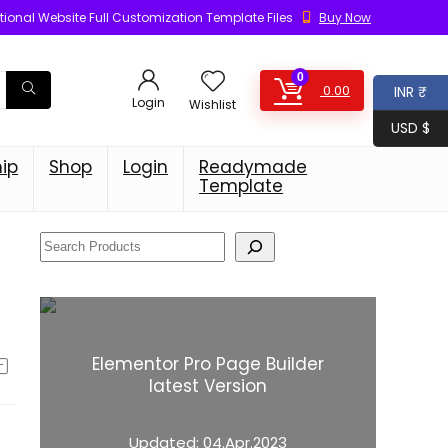
ional Website Full Customization Template Files
Buy Now
0
0.00
INR ₹
Login
Wishlist
USD $
ip
Shop
Login
Readymade
Template
Elementor Pro Page Builder
latest Version
Updated:
04.Apr.2023