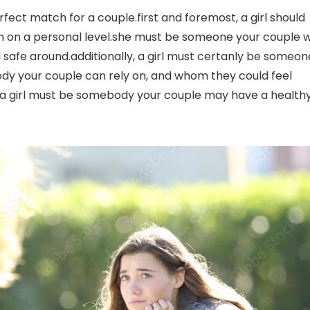
rfect match for a couple.first and foremost, a girl should
 on a personal level.she must be someone your couple wi
 safe around.additionally, a girl must certanly be someon
dy your couple can rely on, and whom they could feel
y, a girl must be somebody your couple may have a health