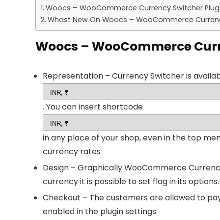
Woocs – WooCommerce Currency Switcher Plugi
Whast New On Woocs – WooCommerce Currency 
Woocs – WooCommerce Curren
Representation – Currency Switcher is availa
. You can insert shortcode
in any place of your shop, even in the top m
currency rates
Design – Graphically WooCommerce Currency S
currency it is possible to set flag in its options
Checkout – The customers are allowed to pay i
enabled in the plugin settings.