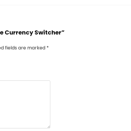
e Currency Switcher”
ed fields are marked
*