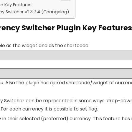
n Key Features
Switcher v2.3.7.4 (Changelog)
cy Switcher Plugin Key Features
ble as the widget and as the shortcode
enu. Also the plugin has ajaxed shortcode/widget of curr
witcher can be represented in some ways: drop-down, fl
. For each currency it is possible to set flag.
n their selected (preferred) currency. This feature has 