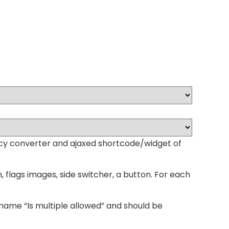
ency converter and ajaxed shortcode/widget of
ags images, side switcher, a button. For each
name “Is multiple allowed” and should be