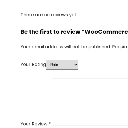
There are no reviews yet.
Be the first to review “WooCommerc
Your email address will not be published.
Requir
Your Rating
Your Review
*