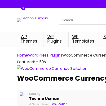
0
Search
for:
WP
WP
WP
S
Themes
Plugins
Templates
Home
WordPress Plugins
WooCommerce Currenc
Featured!
- 59%
WooCommerce Currency
Sold by
Techno Usmani
Ask owner
@
Techno Usmani