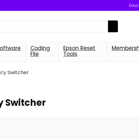
Educa
oftware
Coding
Epson Reset
Membersh
File
Tools
y Switcher
 Switcher