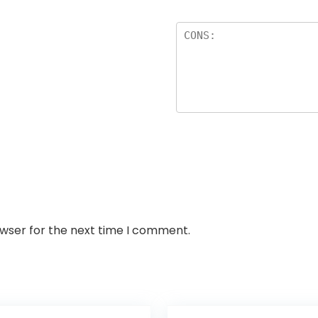
owser for the next time I comment.