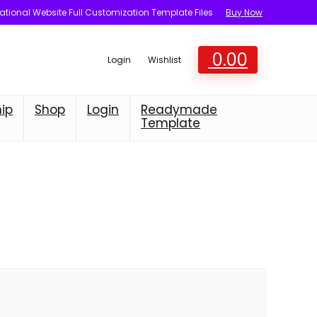
tional Website Full Customization Template Files
Buy Now
0.00
Login
Wishlist
ip
Shop
Login
Readymade
Template