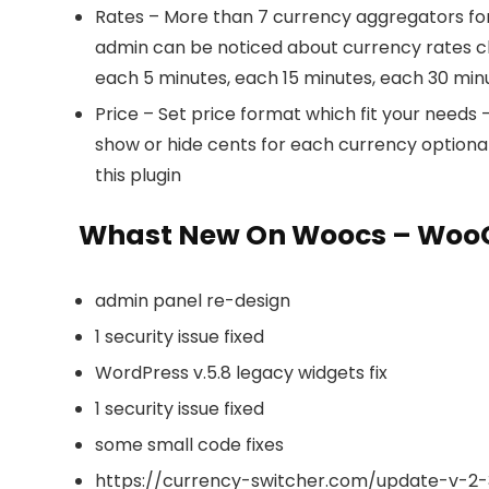
Rates – More than 7 currency aggregators for 
admin can be noticed about currency rates cha
each 5 minutes, each 15 minutes, each 30 minu
Price – Set price format which fit your needs
show or hide cents for each currency optional
this plugin
Whast New On Woocs – WooC
admin panel re-design
1 security issue fixed
WordPress v.5.8 legacy widgets fix
1 security issue fixed
some small code fixes
https://currency-switcher.com/update-v-2-