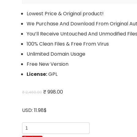
Lowest Price & Original product!
We Purchase And Download From Original Au
You’ll Receive Untouched And Unmodified File
100% Clean Files & Free From Virus
Unlimited Domain Usage
Free New Version
License:
GPL
Original
Current
₹
998.00
₹
2,460.00
price
price
was:
is:
USD
:
11.98$
₹ 2,460.00.
₹ 998.00.
WooCommerce
Currency