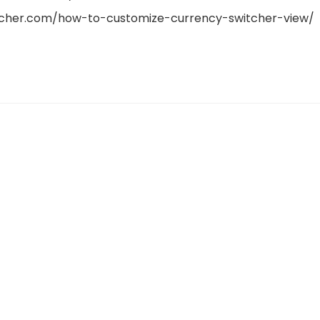
itcher.com/how-to-customize-currency-switcher-view/