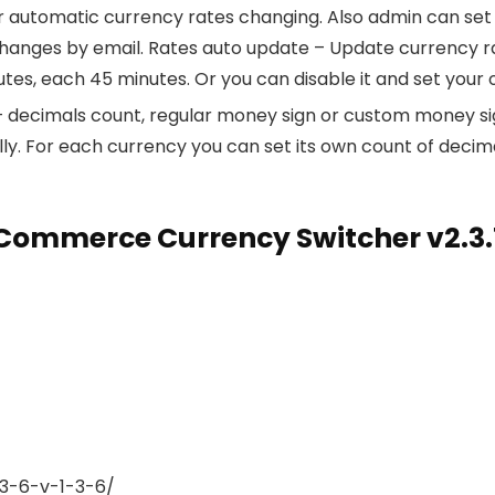
automatic currency rates changing. Also admin can set ra
nges by email. Rates auto update – Update currency rates
tes, each 45 minutes. Or you can disable it and set your
 – decimals count, regular money sign or custom money sig
ly. For each currency you can set its own count of decim
ommerce Currency Switcher v2.3.
3-6-v-1-3-6/