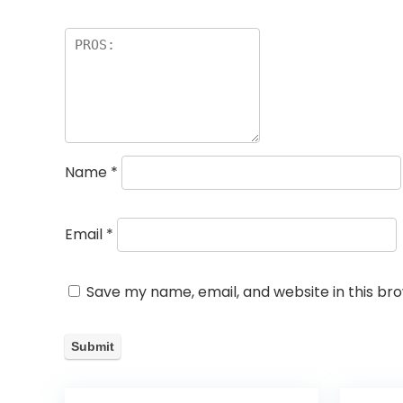
Name
*
Email
*
Save my name, email, and website in this br