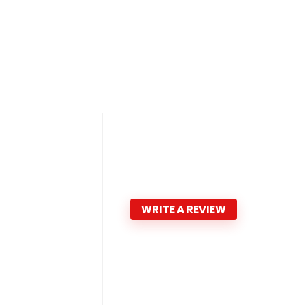
WRITE A REVIEW