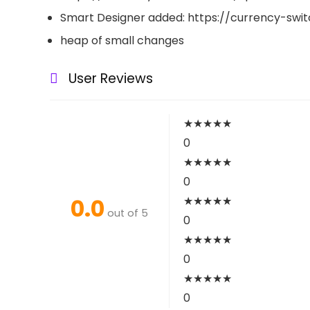
Smart Designer added: https://currency-sw
heap of small changes
User Reviews
★
★
★
★
★
0
★
★
★
★
★
0
0.0
★
★
★
★
★
out of 5
0
★
★
★
★
★
0
★
★
★
★
★
0