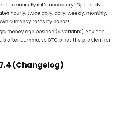
tes manually if it’s necessary! Optionally
 hourly, twice daily, daily, weekly, monthly,
 own currency rates by hands!
n, money sign position (4 variants). You can
als after comma, so BTC is not the problem for
7.4 (Changelog)