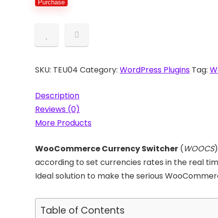
Purchase
Switcher
quantity
SKU:
TEU04
Category:
WordPress Plugins
Tag:
W
Description
Reviews (0)
More Products
WooCommerce Currency Switcher
(
WOOCS
)
according to set currencies rates in the real 
Ideal solution to make the serious WooCommerce
Table of Contents