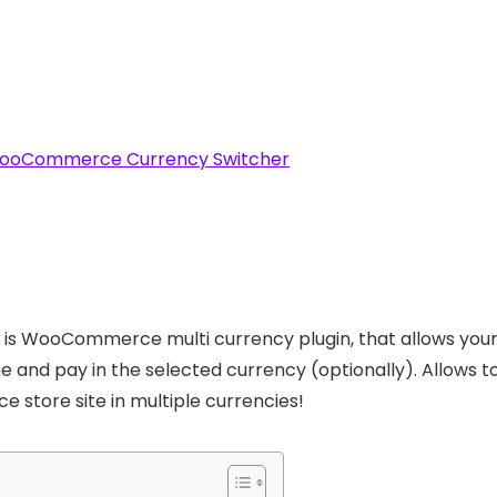
ooCommerce Currency Switcher
 is WooCommerce multi currency plugin, that allows your 
time and pay in the selected currency (optionally). Allo
 store site in multiple currencies!