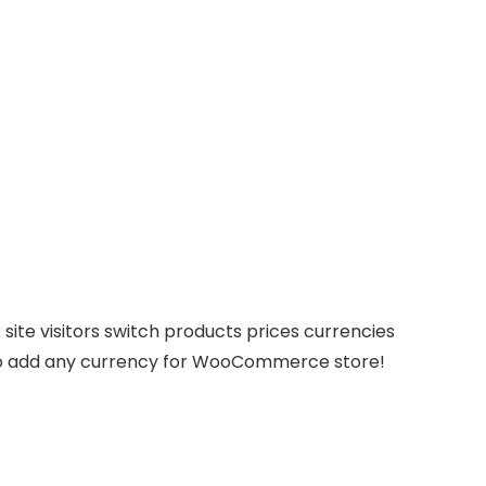
site visitors switch products prices currencies
ws to add any currency for WooCommerce store!