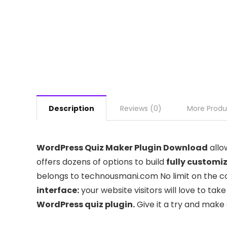
Description
Reviews (0)
More Produ
WordPress Quiz Maker Plugin Download
allo
offers dozens of options to build
fully customi
belongs to technousmani.com No limit on the cou
interface:
your website visitors will love to tak
WordPress quiz plugin.
Give it a try and make 