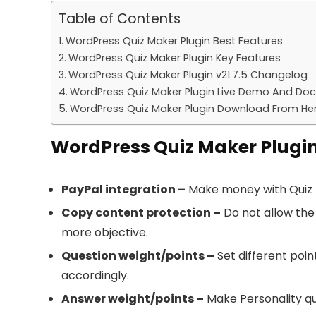
Table of Contents
WordPress Quiz Maker Plugin Best Features
WordPress Quiz Maker Plugin Key Features
WordPress Quiz Maker Plugin v21.7.5 Changelog
WordPress Quiz Maker Plugin Live Demo And Do
WordPress Quiz Maker Plugin Download From He
WordPress Quiz Maker Plugin
PayPal integration –
Make money with Quiz Ma
Copy content protection –
Do not allow the
more objective.
Question weight/points –
Set different poin
accordingly.
Answer weight/points –
Make Personality qui