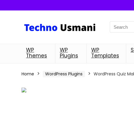
WP
WP
WP
S
Themes
Plugins
Templates
Home
WordPress Plugins
WordPress Quiz Mak