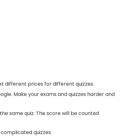
different prices for different quizzes.
google. Make your exams and quizzes harder and
 the same quiz. The score will be counted
e complicated quizzes.