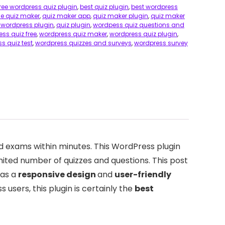
free wordpress quiz plugin
,
best quiz plugin
,
best wordpress
ne quiz maker
,
quiz maker app
,
quiz maker plugin
,
quiz maker
 wordpress plugin
,
quiz plugin
,
wordpess quiz questions and
ss quiz free
,
wordpress quiz maker
,
wordpress quiz plugin
,
s quiz test
,
wordpress quizzes and surveys
,
wordpress survey
nd exams within minutes. This WordPress plugin
mited number of quizzes and questions. This post
has a
responsive design
and
user-friendly
 users, this plugin is certainly the
best