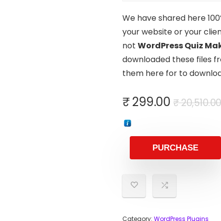
We have shared here 100% 
your website or your clien
not
WordPress Quiz Mak
downloaded these files fr
them here for to downloa
₹
299.00
₹
20,510.0
PURCHASE
Category:
WordPress Plugins