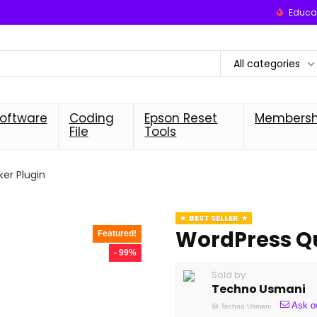
Educat
All categories
oftware
Coding
Epson Reset
Membersh
File
Tools
er Plugin
BEST SELLER
WordPress Qu
Featured!
- 99%
Sold by
Techno Usmani
Ask o
@
Techno Usmani