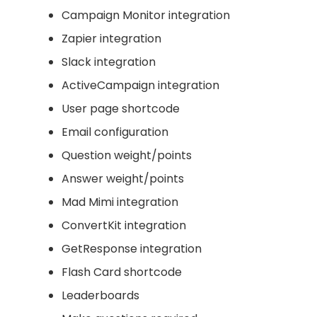
Campaign Monitor integration
Zapier integration
Slack integration
ActiveCampaign integration
User page shortcode
Email configuration
Question weight/points
Answer weight/points
Mad Mimi integration
ConvertKit integration
GetResponse integration
Flash Card shortcode
Leaderboards