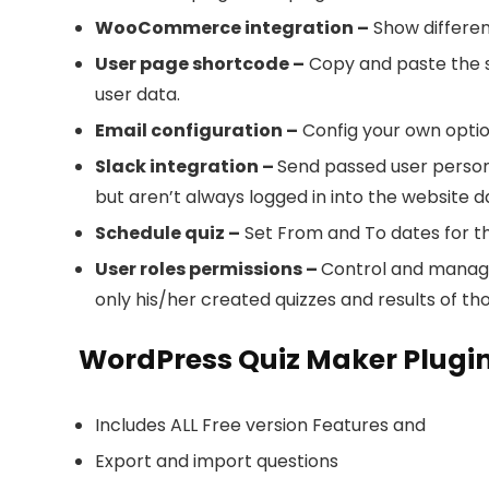
WooCommerce integration –
Show differe
User page shortcode –
Copy and paste the sho
user data.
Email configuration –
Config your own option
Slack integration –
Send passed user persona
but aren’t always logged in into the website d
Schedule quiz –
Set From and To dates for the
User roles permissions –
Control and manage 
only his/her created quizzes and results of tho
WordPress Quiz Maker Plugin
Includes ALL Free version Features and
Export and import questions