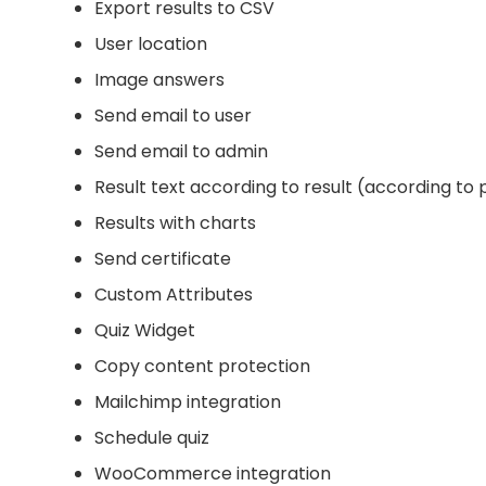
Export results to CSV
User location
Image answers
Send email to user
Send email to admin
Result text according to result (according to
Results with charts
Send certificate
Custom Attributes
Quiz Widget
Copy content protection
Mailchimp integration
Schedule quiz
WooCommerce integration