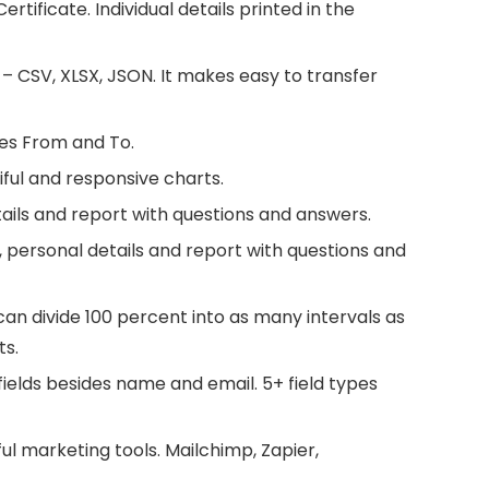
tificate. Individual details printed in the
– CSV, XLSX, JSON. It makes easy to transfer
ates From and To.
iful and responsive charts.
etails and report with questions and answers.
e, personal details and report with questions and
an divide 100 percent into as many intervals as
ts.
ields besides name and email. 5+ field types
l marketing tools. Mailchimp, Zapier,