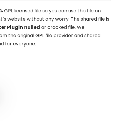
GPL licensed file so you can use this file on
t’s website without any worry. The shared file is
er Plugin
nulled
or cracked file. We
om the original GPL file provider and shared
d for everyone.
0