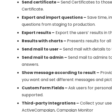
Send certificate –
Send Certificates to those 
Certificate.
Export and import questions –
Save time, i
questions from staging to production.
Export results –
Export the users’ results in t
Results with charts –
Presents results for al
Send mail to user –
Send mail with details to 
Send mail to admin –
Send mail to admins to 
answers.
Show message according to result –
Provid
you want and set different messages and pic
Custom Form Fields –
Ask users for personal
supported.
Third-party Integrations –
Collect your use
ActiveCampaign, Campaign Monitor