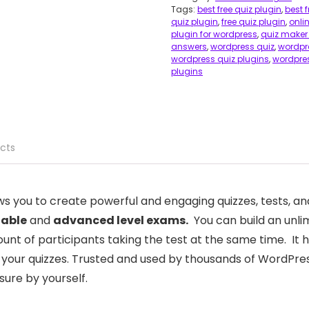
Tags:
best free quiz plugin
,
best 
quiz plugin
,
free quiz plugin
,
onli
plugin for wordpress
,
quiz maker
answers
,
wordpress quiz
,
wordpre
wordpress quiz plugins
,
wordpres
plugins
cts
ws you to create powerful and engaging quizzes, tests, a
zable
and
advanced level exams.
You can build an unli
nt of participants taking the test at the same time. It 
e your quizzes. Trusted and used by thousands of WordPress
sure by yourself.