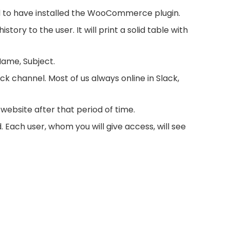
to have installed the WooCommerce plugin.
ry to the user. It will print a solid table with
Name, Subject.
k channel. Most of us always online in Slack,
 website after that period of time.
ach user, whom you will give access, will see