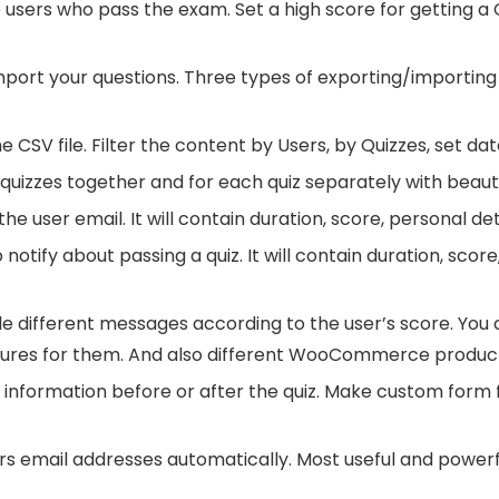
users who pass the exam. Set a high score for getting a Cer
mport your questions. Three types of exporting/importing 
he CSV file. Filter the content by Users, by Quizzes, set d
l quizzes together and for each quiz separately with beaut
the user email. It will contain duration, score, personal d
notify about passing a quiz. It will contain duration, scor
e different messages according to the user’s score. You c
tures for them. And also different WooCommerce produc
 information before or after the quiz. Make custom form f
rs email addresses automatically. Most useful and powerfu