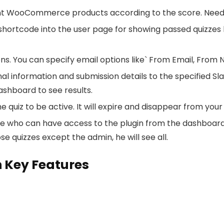
nt WooCommerce products according to the score. Need 
rtcode into the user page for showing passed quizzes histo
s. You can specify email options like` From Email, From 
l information and submission details to the specified Slac
ashboard to see results.
 quiz to be active. It will expire and disappear from your
who can have access to the plugin from the dashboard. E
se quizzes except the admin, he will see all.
 Key Features