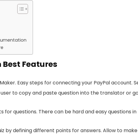
cumentation
re
 Best Features
ker. Easy steps for connecting your PayPal account. Set 
 user to copy and paste question into the translator or 
ts for questions. There can be hard and easy questions in
z by defining different points for answers. Allow to mak