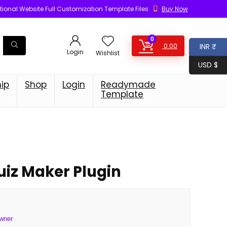
ional Website Full Customization Template Files
Buy Now
0
0.00
INR ₹
Login
Wishlist
USD $
ip
Shop
Login
Readymade
Template
iz Maker Plugin
wner